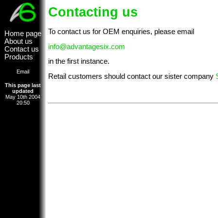
Contacting us
To contact us for OEM enquiries, please email
Home page
About us
info@advantagesix.com
Contact us
Products
in the first instance.
Email
Retail customers should contact our sister company
This page last
updated
May 10th 2004
20:50