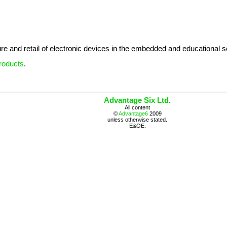
re and retail of electronic devices in the embedded and educational s
roducts
.
Advantage Six Ltd.
All content
©
Advantage6
2009
unless otherwise stated.
E&OE.