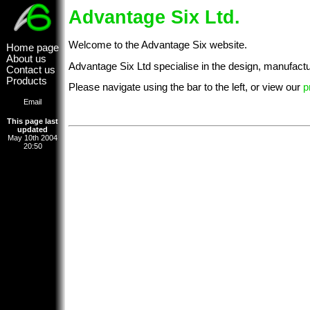
Advantage Six Ltd.
Welcome to the Advantage Six website.
Home page
About us
Advantage Six Ltd specialise in the design, manufactu
Contact us
Products
Please navigate using the bar to the left, or view our
p
Email
This page last
updated
May 10th 2004
20:50